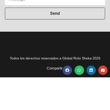
Send
Todos los derechos reservados a Global Roto Sheka 2025
Compartir