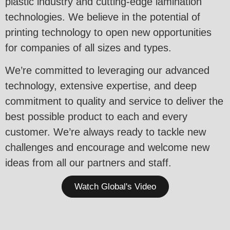
plastic industry and cutting-edge lamination
technologies. We believe in the potential of
printing technology to open new opportunities
for companies of all sizes and types.
We’re committed to leveraging our advanced
technology, extensive expertise, and deep
commitment to quality and service to deliver the
best possible product to each and every
customer. We’re always ready to tackle new
challenges and encourage and welcome new
ideas from all our partners and staff.
Watch Global's Video