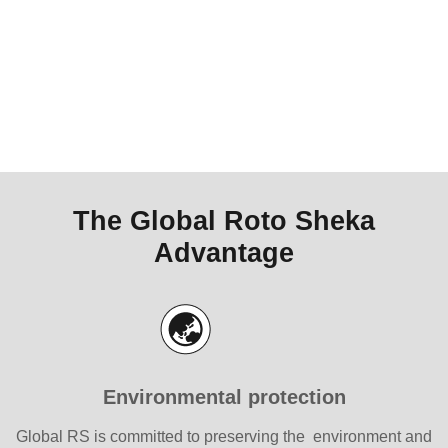
The Global Roto Sheka
Advantage
Environmental protection
Global RS is committed to preserving the environment and