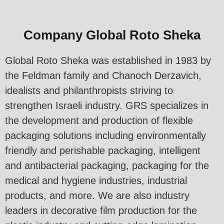
Company Global Roto Sheka
Global Roto Sheka was established in 1983 by
the Feldman family and Chanoch Derzavich,
idealists and philanthropists striving to
strengthen Israeli industry. GRS specializes in
the development and production of flexible
packaging solutions including environmentally
friendly and perishable packaging, intelligent
and antibacterial packaging, packaging for the
medical and hygiene industries, industrial
products, and more. We are also industry
leaders in decorative film production for the