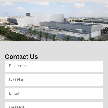
Contact Us