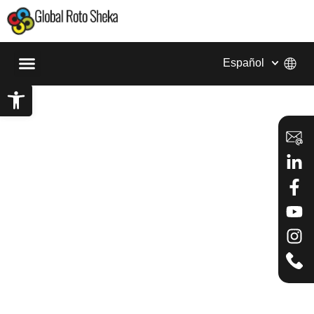
Español
Abrir barra de herramientas