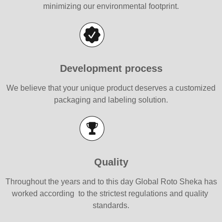
minimizing our environmental footprint.
Development process
We believe that your unique product deserves a customized
packaging and labeling solution.
Quality
Throughout the years and to this day Global Roto Sheka has
worked according to the strictest regulations and quality
standards.